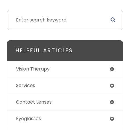
HELPFUL ARTICLES
Vision Therapy
Services
Contact Lenses
Eyeglasses