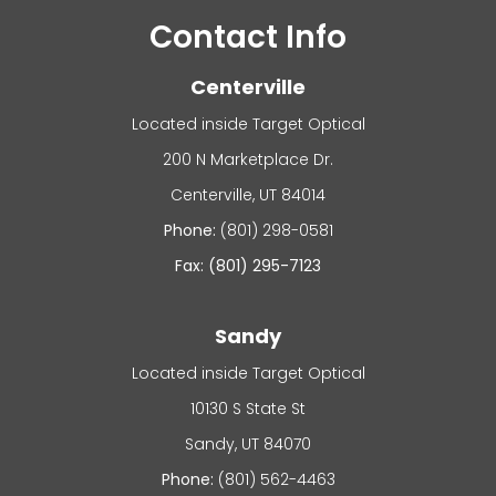
Contact Info
Centerville
Located inside Target Optical
200 N Marketplace Dr.
​​​​​​Centerville, UT 84014
Phone:
(801) 298-0581
Fax: (801) 295-7123
Sandy
Located inside Target Optical
10130 S State St
​​​​​​Sandy, UT 84070
Phone:
(801) 562-4463