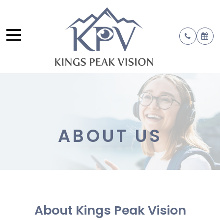
ABOUT US
About Kings Peak Vision