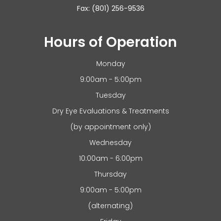
Fax: (801) 256-9536
Hours of Operation
Monday
9:00am - 5:00pm
Tuesday
Dry Eye Evaluations & Treatments
(by appointment only)
Wednesday
10:00am - 6:00pm
Thursday
9:00am - 5:00pm
(alternating)