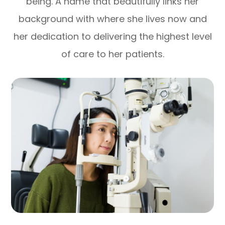
being. A name that beautifully links her
background with where she lives now and
her dedication to delivering the highest level
of care to her patients.