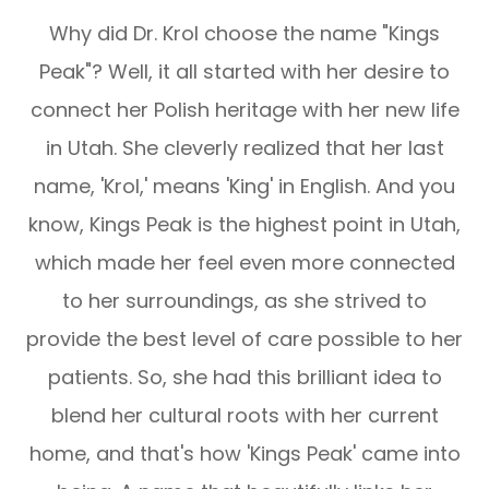
Why did Dr. Krol choose the name "Kings
Peak"? Well, it all started with her desire to
connect her Polish heritage with her new life
in Utah. She cleverly realized that her last
name, 'Krol,' means 'King' in English. And you
know, Kings Peak is the highest point in Utah,
which made her feel even more connected
to her surroundings, as she strived to
provide the best level of care possible to her
patients. So, she had this brilliant idea to
blend her cultural roots with her current
home, and that's how 'Kings Peak' came into