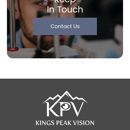
In Touch
Contact Us