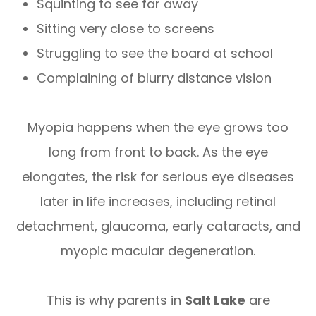
Squinting to see far away
Sitting very close to screens
Struggling to see the board at school
Complaining of blurry distance vision
Myopia happens when the eye grows too
long from front to back. As the eye
elongates, the risk for serious eye diseases
later in life increases, including retinal
detachment, glaucoma, early cataracts, and
myopic macular degeneration.
This is why parents in
Salt Lake
are