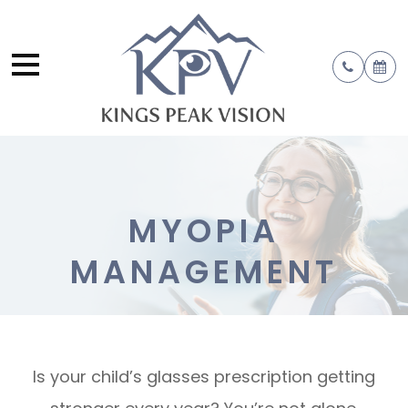
MYOPIA
MANAGEMENT
Is your child’s glasses prescription getting