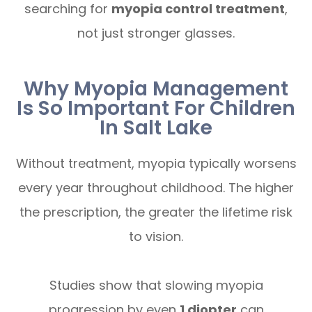
searching for
myopia control treatment
,
not just stronger glasses.
Why Myopia Management
Is So Important For Children
In Salt Lake
Without treatment, myopia typically worsens
every year throughout childhood. The higher
the prescription, the greater the lifetime risk
to vision.
Studies show that slowing myopia
progression by even
1 diopter
can