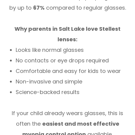
by up to
67%
compared to regular glasses.
Why parents in Salt Lake love Stellest
lenses:
Looks like normal glasses
No contacts or eye drops required
Comfortable and easy for kids to wear
Non-invasive and simple
Science-backed results
If your child already wears glasses, this is
often the
easiest and most effective
myopia control option
available.