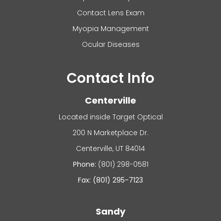
Contact Lens Exam
Myopia Management
Ocular Diseases
Contact Info
Centerville
Located inside Target Optical
200 N Marketplace Dr.
​​​​​​Centerville, UT 84014
Phone:
(801) 298-0581
Fax: (801) 295-7123
Sandy