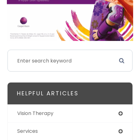
HELPFUL ARTICLES
Vision Therapy
Services