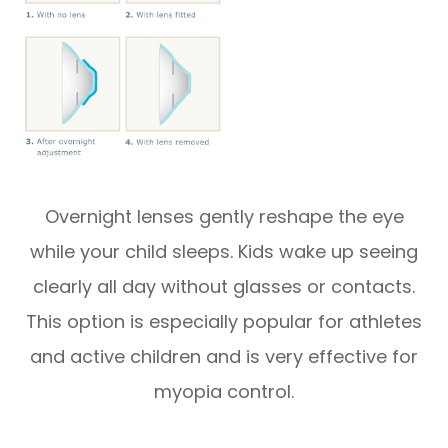
Overnight lenses gently reshape the eye
while your child sleeps. Kids wake up seeing
clearly all day without glasses or contacts.
This option is especially popular for athletes
and active children and is very effective for
myopia control.