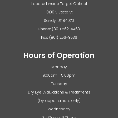
Located inside Target Optical
10130 S State St
​​​​​​Sandy, UT 84070
Phone:
(801) 562-4463
Fax: (801) 256-9536
Hours of Operation
Monday
9:00am - 5:00pm
Tuesday
Dry Eye Evaluations & Treatments
(by appointment only)
Wednesday
10:00am - 6:00pm