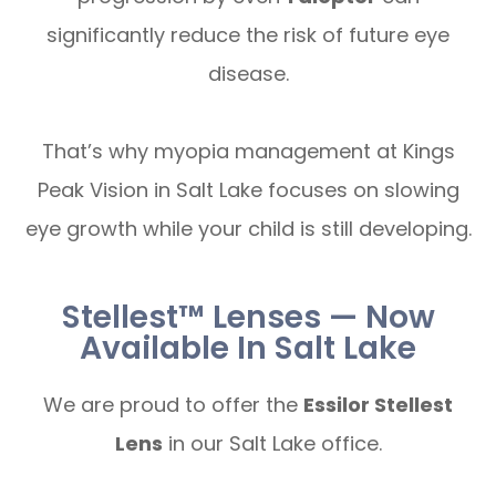
significantly reduce the risk of future eye
disease.
That’s why myopia management at Kings
Peak Vision in Salt Lake focuses on slowing
eye growth while your child is still developing.
Stellest™ Lenses — Now
Available In Salt Lake
We are proud to offer the
Essilor Stellest
Lens
in our Salt Lake office.