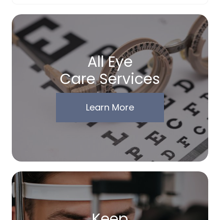
All Eye
Care Services
Learn More
Keep