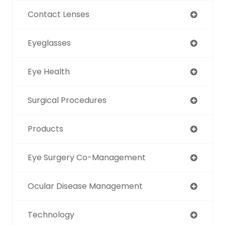
Contact Lenses
Eyeglasses
Eye Health
Surgical Procedures
Products
Eye Surgery Co-Management
Ocular Disease Management
Technology