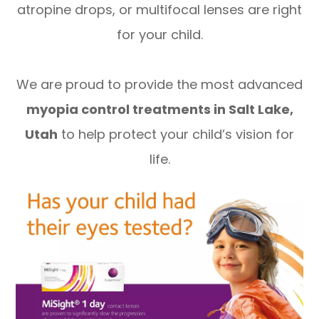
atropine drops, or multifocal lenses are right
for your child.
We are proud to provide the most advanced
myopia control treatments in Salt Lake,
Utah
to help protect your child’s vision for
life.