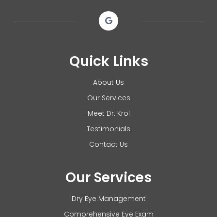
Quick Links
About Us
Our Services
Meet Dr. Krol
Testimonials
Contact Us
Our Services
Dry Eye Management
Comprehensive Eye Exam