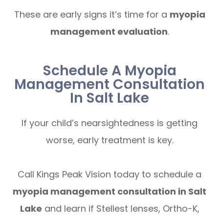
These are early signs it’s time for a
myopia
management evaluation
.
Schedule A Myopia
Management Consultation
In Salt Lake
If your child’s nearsightedness is getting
worse, early treatment is key.
Call Kings Peak Vision today to schedule a
myopia management consultation in Salt
Lake
and learn if Stellest lenses, Ortho-K,