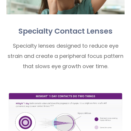
Specialty Contact Lenses
Specialty lenses designed to reduce eye
strain and create a peripheral focus pattern
that slows eye growth over time.