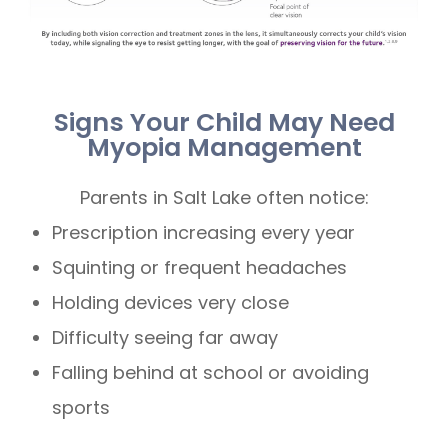
Signs Your Child May Need
Myopia Management
Parents in Salt Lake often notice:
Prescription increasing every year
Squinting or frequent headaches
Holding devices very close
Difficulty seeing far away
Falling behind at school or avoiding
sports