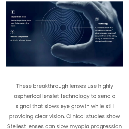
These breakthrough lenses use highly
aspherical lenslet technology to send a
signal that slows eye growth while still
providing clear vision. Clinical studies show
Stellest lenses can slow myopia progression