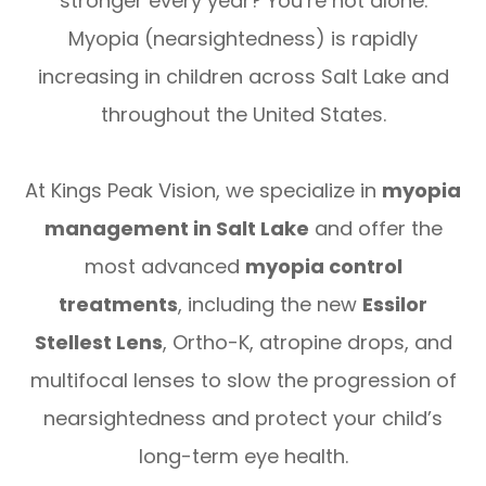
stronger every year? You’re not alone.
Myopia (nearsightedness) is rapidly
increasing in children across Salt Lake and
throughout the United States.
At Kings Peak Vision, we specialize in
myopia
management in Salt Lake
and offer the
most advanced
myopia control
treatments
, including the new
Essilor
Stellest Lens
, Ortho-K, atropine drops, and
multifocal lenses to slow the progression of
nearsightedness and protect your child’s
long-term eye health.