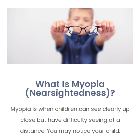
What Is Myopia
(Nearsightedness)?
Myopia is when children can see clearly up
close but have difficulty seeing at a
distance. You may notice your child: