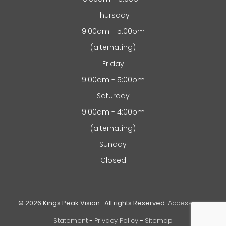
Thursday
9:00am - 5:00pm
(alternating)
Friday
9:00am - 5:00pm
Saturday
9:00am - 4:00pm
(alternating)
Sunday
Closed
© 2026 Kings Peak Vision . All rights Reserved.
Accessibility
Statement
-
Privacy Policy
-
Sitemap