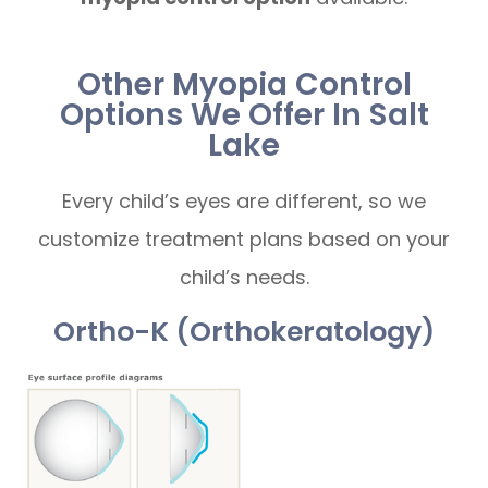
Other Myopia Control
Options We Offer In Salt
Lake
Every child’s eyes are different, so we
customize treatment plans based on your
child’s needs.
Ortho-K (Orthokeratology)