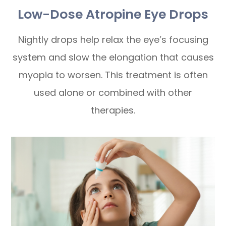
Low-Dose Atropine Eye Drops
Nightly drops help relax the eye’s focusing
system and slow the elongation that causes
myopia to worsen. This treatment is often
used alone or combined with other
therapies.